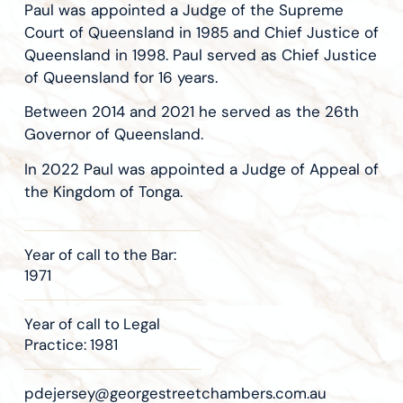
Paul was appointed a Judge of the Supreme
Court of Queensland in 1985 and Chief Justice of
Queensland in 1998. Paul served as Chief Justice
of Queensland for 16 years.
Between 2014 and 2021 he served as the 26th
Governor of Queensland.
In 2022 Paul was appointed a Judge of Appeal of
the Kingdom of Tonga.
Year of call to the Bar:
1971
Year of call to Legal
Practice: 1981
pdejersey@georgestreetchambers.com.au