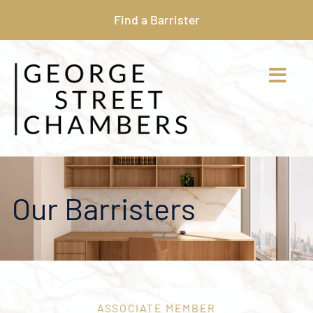
Find a Barrister
Our Barristers
ASSOCIATE MEMBER