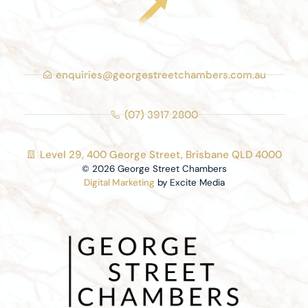
enquiries@georgestreetchambers.com.au
(07) 3917 2800
Level 29, 400 George Street, Brisbane QLD 4000
© 2026 George Street Chambers
Digital Marketing
by Excite Media