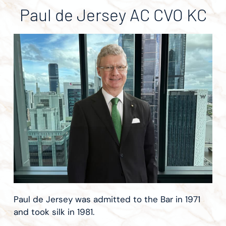
Paul de Jersey AC CVO KC
Paul de Jersey was admitted to the Bar in 1971
and took silk in 1981.