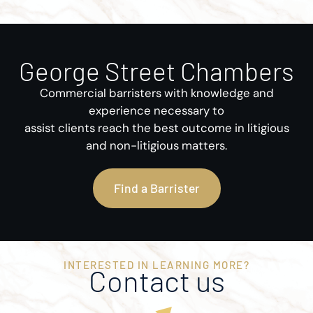
George Street Chambers
Commercial barristers with knowledge and
experience necessary to
assist clients reach the best outcome in litigious
and non-litigious matters.
Find a Barrister
INTERESTED IN LEARNING MORE?
Contact us