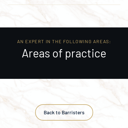
AN EXPERT IN THE FOLLOWING AREAS:
Areas of practice
Back to Barristers