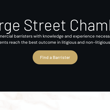
rge Street Cham
rcial barristers with knowledge and experience necess
ients reach the best outcome in litigious and non-litigiou
Find a Barrister