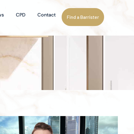
ws
CPD
Contact
Find a Barrister