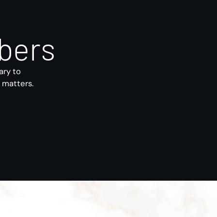
bers
ary to
s matters.