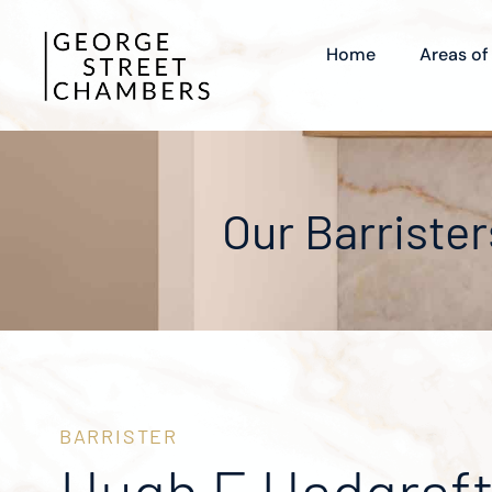
Home
Areas of
Our Barrister
BARRISTER
Hugh E Hadgraf