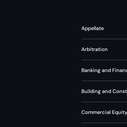
Appellate
Arbitration
Banking and Finan
Building and Cons
Commercial Equity