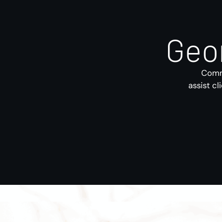
Geo
Comme
assist cl