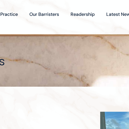
 Practice
Our Barristers
Readership
Latest Ne
s
t