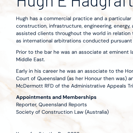
Hugh has a commercial practice and a particular 
construction, infrastructure, engineering, energy,
assisted clients throughout the world in relation to
as international arbitrations conducted pursuant
Prior to the bar he was an associate at eminent la
Middle East.
Early in his career he was an associate to the H
Court of Queensland (as her Honour then was) a
McDermott RFD of the Administrative Appeals Tri
Appointments and Memberships
Reporter, Queensland Reports
Society of Construction Law (Australia)