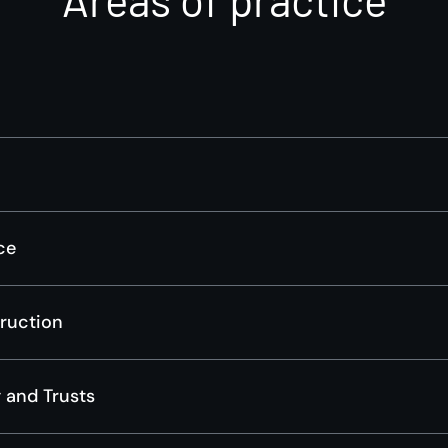
ce
truction
 and Trusts