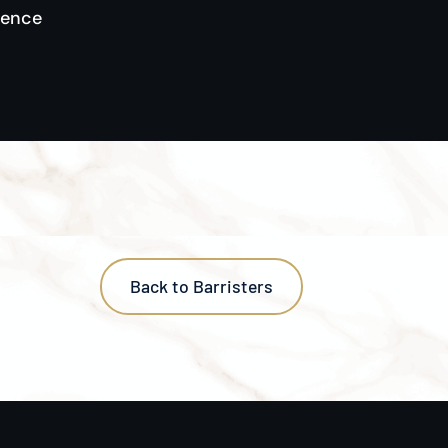
gence
Back to Barristers