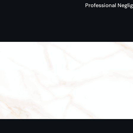
Professional Negli