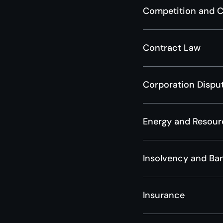
Competition and 
Contract Law
Corporation Dispu
Energy and Resour
Insolvency and Ba
Insurance