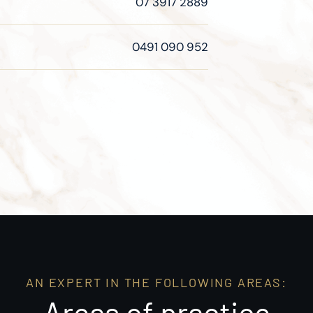
07 3917 2889
0491 090 952
AN EXPERT IN THE FOLLOWING AREAS:
Areas of practice