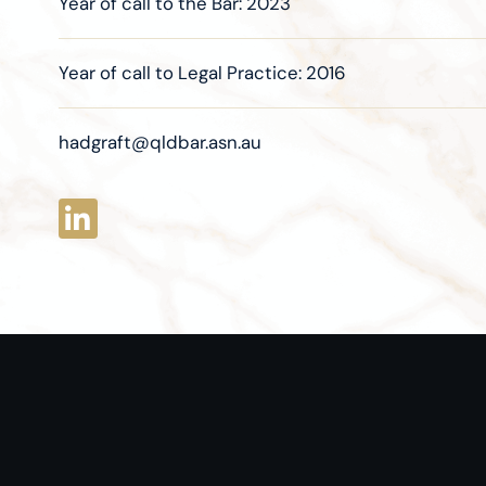
Year of call to the Bar: 2023
Year of call to Legal Practice: 2016
hadgraft@qldbar.asn.au