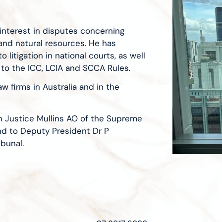
interest in disputes concerning
 and natural resources. He has
 litigation in national courts, as well
 to the ICC, LCIA and SCCA Rules
.
w firms in Australia and in the
on Justice Mullins AO of the Supreme
nd to Deputy President Dr P
bunal.