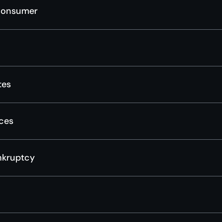
Consumer
tes
ces
nkruptcy