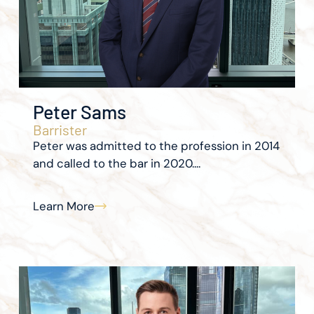
Peter Sams
Barrister
Peter was admitted to the profession in 2014
and called to the bar in 2020....
Learn More