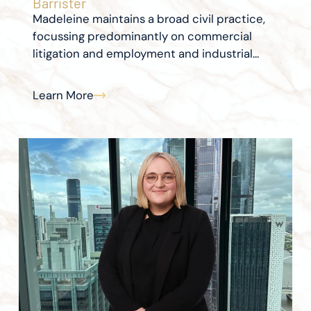
Barrister
Madeleine maintains a broad civil practice,
focussing predominantly on commercial
litigation and employment and industrial...
Learn More