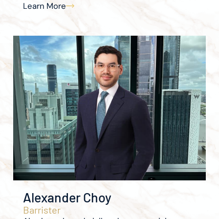
Learn More
Alexander Choy
Barrister