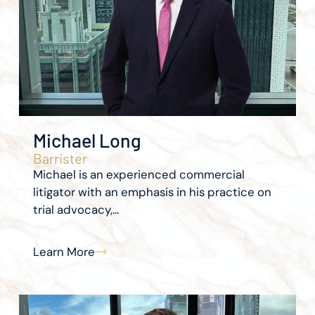
Michael Long
Barrister
Michael is an experienced commercial
litigator with an emphasis in his practice on
trial advocacy,...
Learn More