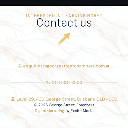
INTERESTED IN LEARNING MORE?
Contact us
enquiries@georgestreetchambers.com.au
(07) 3917 2800
Level 29, 400 George Street, Brisbane QLD 4000
© 2026 George Street Chambers
Digital Marketing
by Excite Media