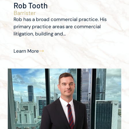
Rob Tooth
Barrister
Rob has a broad commercial practice. His
primary practice areas are commercial
litigation, building and...
Learn More