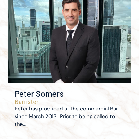
Peter Somers
Barrister
Peter has practiced at the commercial Bar
since March 2013. Prior to being called to
the...