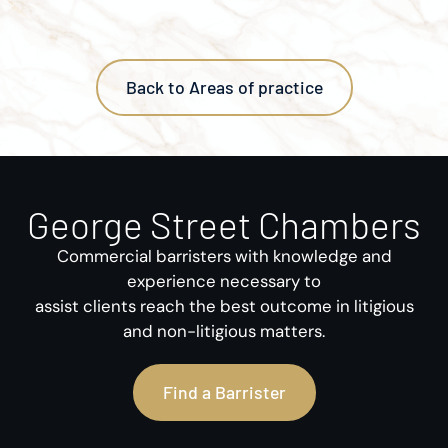
Back to Areas of practice
George Street Chambers
Commercial barristers with knowledge and
experience necessary to
assist clients reach the best outcome in litigious
and non-litigious matters.
Find a Barrister