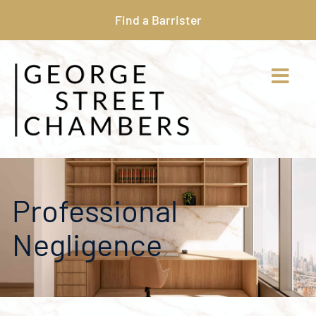
Find a Barrister
Professional
Negligence