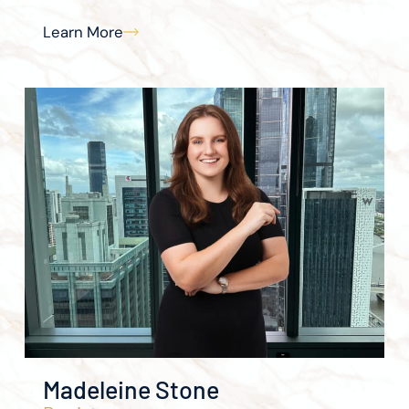
Learn More
Madeleine Stone