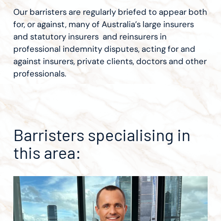
Our barristers are regularly briefed to appear both
for, or against, many of Australia’s large insurers
and statutory insurers and reinsurers in
professional indemnity disputes, acting for and
against insurers, private clients, doctors and other
professionals.
Barristers specialising in
this area: