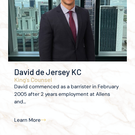
David de Jersey KC
King's Counsel
David commenced as a barrister in February
2005 after 2 years employment at Allens
and...
Learn More