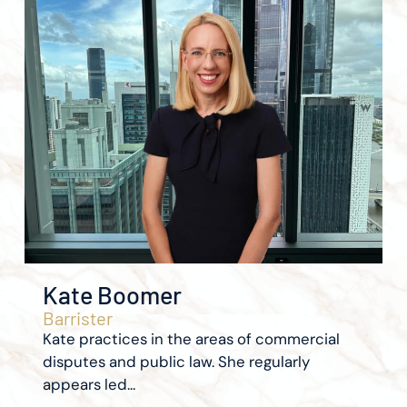
Kate Boomer
Barrister
Kate practices in the areas of commercial
disputes and public law. She regularly
appears led...