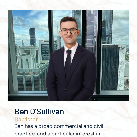
Ben O’Sullivan
Barrister
Ben has a broad commercial and civil
practice, and a particular interest in