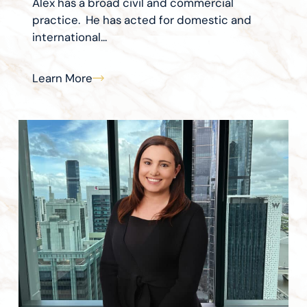
Alex has a broad civil and commercial
practice. He has acted for domestic and
international...
Learn More