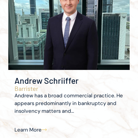
Andrew Schriiffer
Barrister
Andrew has a broad commercial practice. He
appears predominantly in bankruptcy and
insolvency matters and...
Learn More