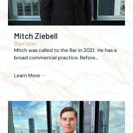
Mitch Ziebell
Barrister
Mitch was called to the Bar in 2021. He has a
broad commercial practice. Before...
Learn More