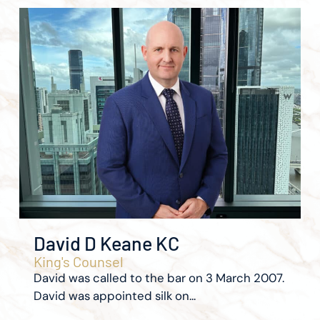
David D Keane KC
King's Counsel
David was called to the bar on 3 March 2007.
David was appointed silk on...