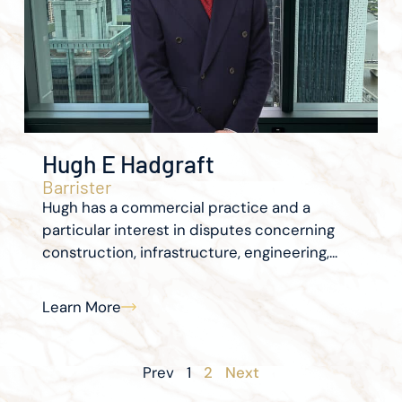
Hugh E Hadgraft
Barrister
Hugh has a commercial practice and a
particular interest in disputes concerning
construction, infrastructure, engineering,...
Learn More
Prev
1
2
Next