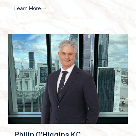
Learn More
Philip O’Higgins KC