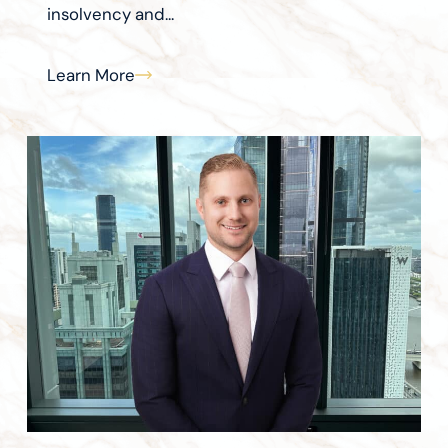
insolvency and...
Learn More