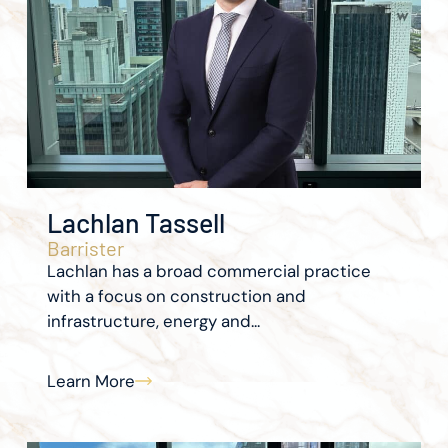
Lachlan Tassell
Barrister
Lachlan has a broad commercial practice
with a focus on construction and
infrastructure, energy and...
Learn More