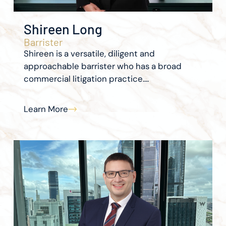
Shireen Long
Barrister
Shireen is a versatile, diligent and
approachable barrister who has a broad
commercial litigation practice....
Learn More