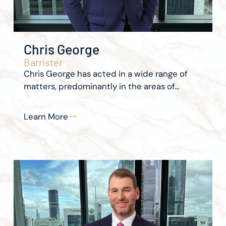
Chris George
Barrister
Chris George has acted in a wide range of
matters, predominantly in the areas of...
Learn More