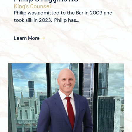
King's Counsel
Philip was admitted to the Bar in 2009 and
took silk in 2023. Philip has...
Learn More