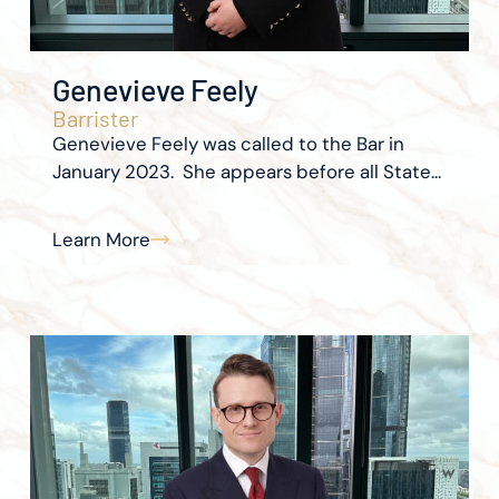
Genevieve Feely
Barrister
Genevieve Feely was called to the Bar in
January 2023. She appears before all State...
Learn More