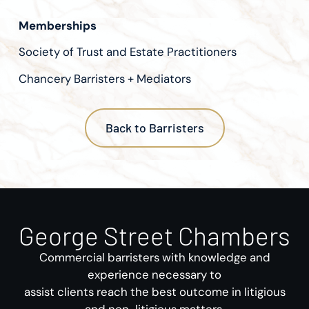
Memberships
Society of Trust and Estate Practitioners
Chancery Barristers + Mediators
Back to Barristers
George Street Chambers
Commercial barristers with knowledge and
experience necessary to
assist clients reach the best outcome in litigious
and non-litigious matters.