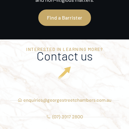
Find a Barrister
INTERESTED IN LEARNING MORE?
Contact us
enquiries@georgestreetchambers.com.au
(07) 3917 2800