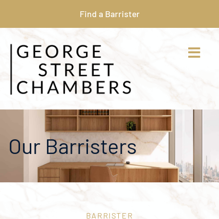
Find a Barrister
Our Barristers
BARRISTER