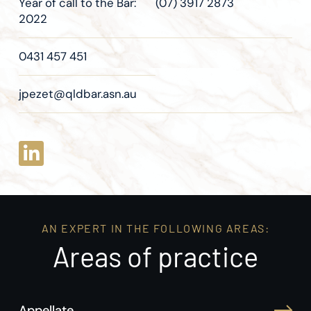
Year of call to the Bar:
(07) 3917 2873
2022
0431 457 451
jpezet@qldbar.asn.au
AN EXPERT IN THE FOLLOWING AREAS:
Areas of practice
Appellate