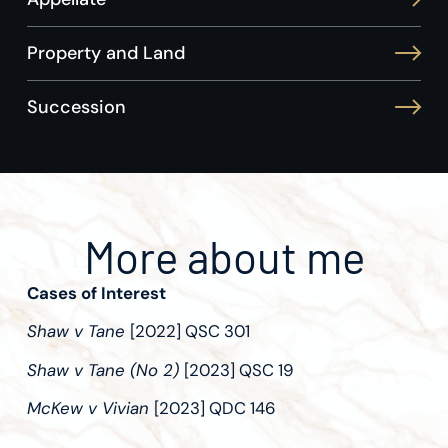
Property and Land
Succession
More about me
Cases of Interest
Shaw v Tane
[2022] QSC 301
Shaw v Tane (No 2)
[2023] QSC 19
McKew v Vivian
[2023] QDC 146