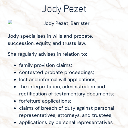
Jody Pezet
Jody specialises in wills and probate,
succession, equity, and trusts law.
She regularly advises in relation to:
family provision claims;
contested probate proceedings;
lost and informal will applications;
the interpretation, administration and
rectification of testamentary documents;
forfeiture applications;
claims of breach of duty against personal
representatives, attorneys, and trustees;
applications by personal representatives