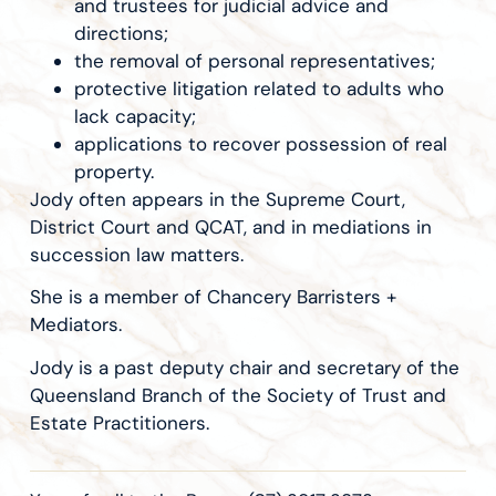
and trustees for judicial advice and
directions;
the removal of personal representatives;
protective litigation related to adults who
lack capacity;
applications to recover possession of real
property.
Jody often appears in the Supreme Court,
District Court and QCAT, and in mediations in
succession law matters.
She is a member of Chancery Barristers +
Mediators.
Jody is a past deputy chair and secretary of the
Queensland Branch of the Society of Trust and
Estate Practitioners.