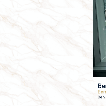
Be
Barr
Ben 