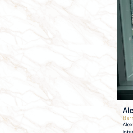
Al
Barr
Alex
inter