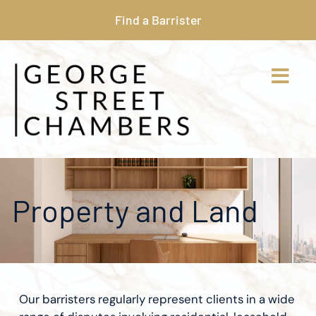
Find a Barrister
Property and Land
Our barristers regularly represent clients in a wide