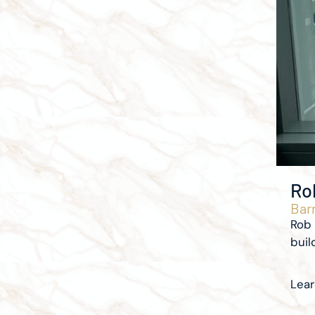
Ro
Barr
Rob 
buil
Lea