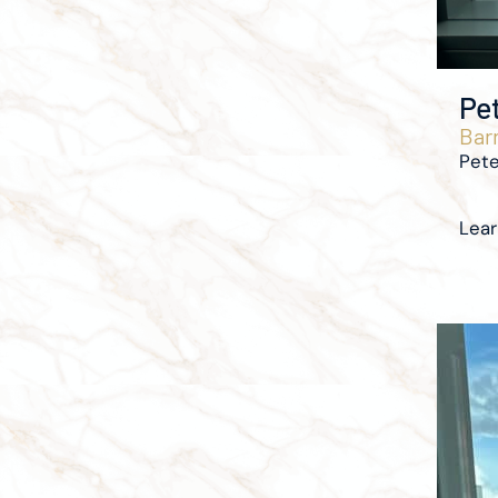
Pe
Barr
Pete
Lea