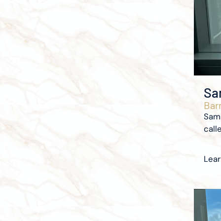
Sa
Barr
Sama
calle
Lea