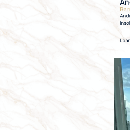
An
Barr
Andr
inso
Lea