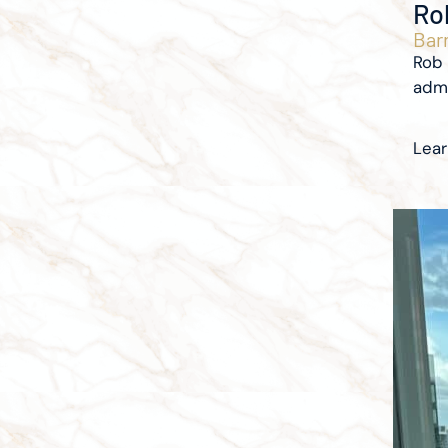
Ro
Barr
Rob 
admi
Lea