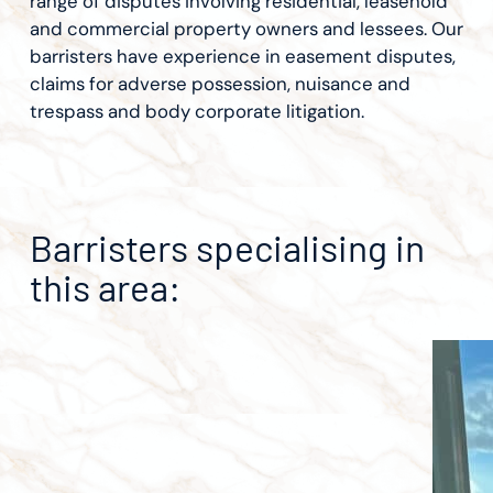
range of disputes involving residential, leasehold
and commercial property owners and lessees. Our
barristers have experience in easement disputes,
claims for adverse possession, nuisance and
trespass and body corporate litigation.
Barristers specialising in
this area: