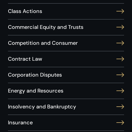
Class Actions
Commercial Equity and Trusts
Competition and Consumer
Contract Law
Corporation Disputes
Energy and Resources
Insolvency and Bankruptcy
Insurance