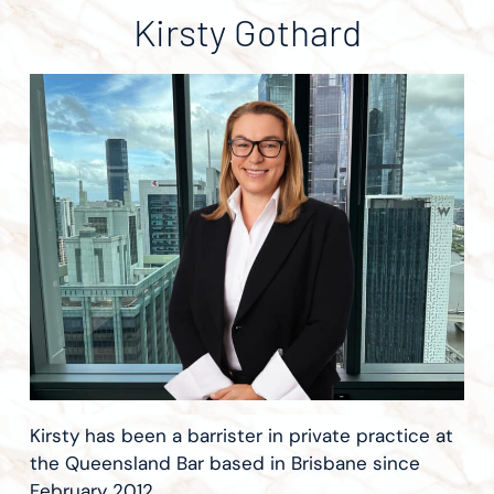
Kirsty Gothard
Kirsty has been a barrister in private practice at
the Queensland Bar based in Brisbane since
February 2012.