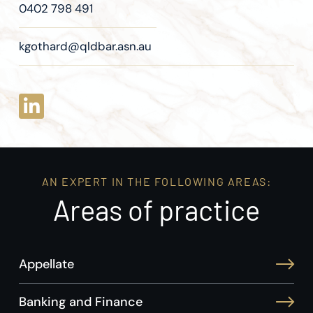
0402 798 491
kgothard@qldbar.asn.au
AN EXPERT IN THE FOLLOWING AREAS:
Areas of practice
Appellate
Banking and Finance