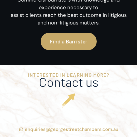
experience necessary to
assist clients reach the best outcome in litigious
and non-litigious matters.
Find a Barrister
INTERESTED IN LEARNING MORE?
Contact us
enquiries@georgestreetchambers.com.au