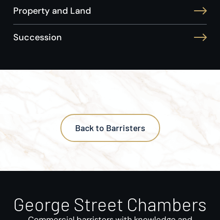
Property and Land
Succession
Back to Barristers
George Street Chambers
Commercial barristers with knowledge and