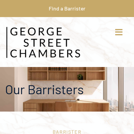
Find a Barrister
Our Barristers
BARRISTER