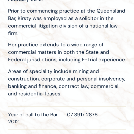
Prior to commencing practice at the Queensland
Bar, Kirsty was employed as a solicitor in the
commercial litigation division of a national law
firm.
Her practice extends to a wide range of
commercial matters in both the State and
Federal jurisdictions, including E-Trial experience.
Areas of speciality include mining and
construction, corporate and personal insolvency,
banking and finance, contract law, commercial
and residential leases.
Year of call to the Bar:
07 3917 2876
2012