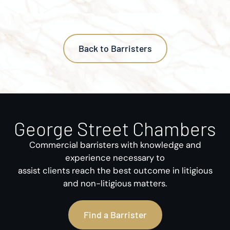
Back to Barristers
George Street Chambers
Commercial barristers with knowledge and
experience necessary to
assist clients reach the best outcome in litigious
and non-litigious matters.
Find a Barrister