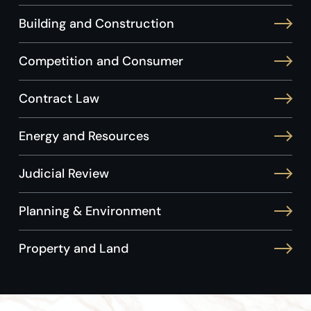
Building and Construction
Competition and Consumer
Contract Law
Energy and Resources
Judicial Review
Planning & Environment
Property and Land