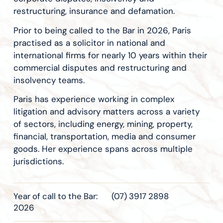
restructuring, insurance and defamation.
Prior to being called to the Bar in 2026, Paris
practised as a solicitor in national and
international firms for nearly 10 years within their
commercial disputes and restructuring and
insolvency teams.
Paris has experience working in complex
litigation and advisory matters across a variety
of sectors, including energy, mining, property,
financial, transportation, media and consumer
goods. Her experience spans across multiple
jurisdictions.
Year of call to the Bar:
(07) 3917 2898
2026