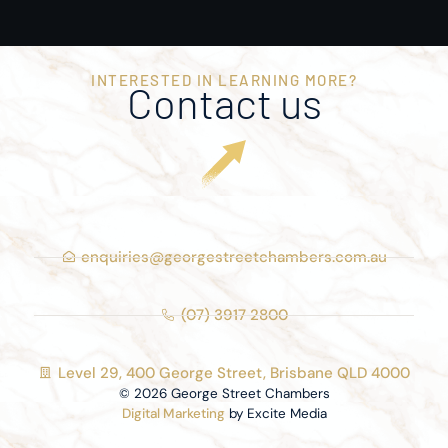
INTERESTED IN LEARNING MORE?
Contact us
enquiries@georgestreetchambers.com.au
(07) 3917 2800
Level 29, 400 George Street, Brisbane QLD 4000
© 2026 George Street Chambers
Digital Marketing
by Excite Media