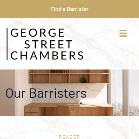
Find a Barrister
Our Barristers
READER