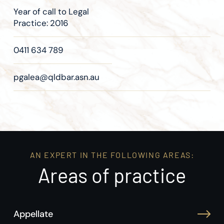
Year of call to Legal
Practice: 2016
0411 634 789
pgalea@qldbar.asn.au
AN EXPERT IN THE FOLLOWING AREAS:
Areas of practice
Appellate