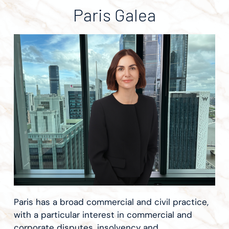
Paris Galea
Paris has a broad commercial and civil practice,
with a particular interest in commercial and
corporate disputes, insolvency and