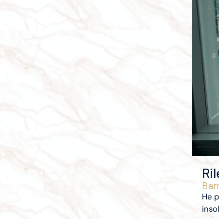
Ri
Barr
He p
inso