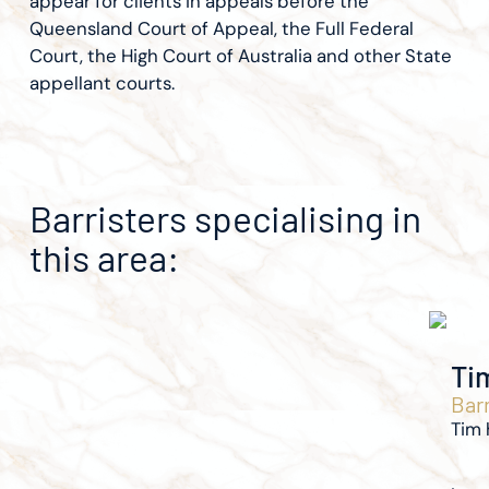
appear for clients in appeals before the
Queensland Court of Appeal, the Full Federal
Court, the High Court of Australia and other State
appellant courts.
Barristers specialising in
this area:
Ti
Barr
Tim 