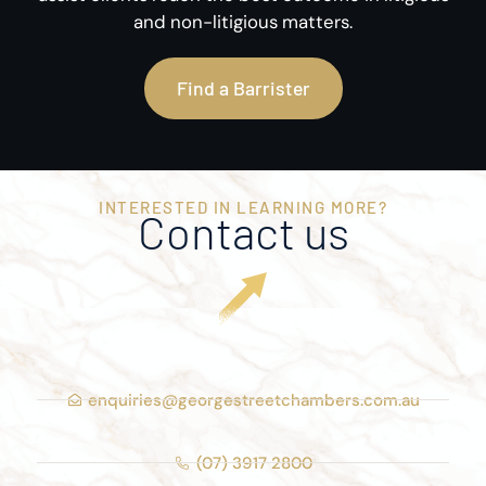
and non-litigious matters.
Find a Barrister
INTERESTED IN LEARNING MORE?
Contact us
enquiries@georgestreetchambers.com.au
(07) 3917 2800