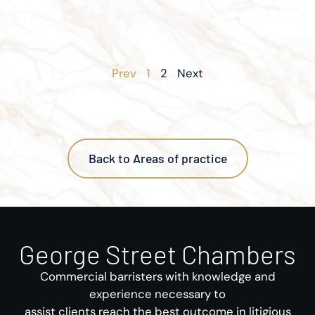
Prev
1
2
Next
Back to Areas of practice
George Street Chambers
Commercial barristers with knowledge and
experience necessary to
assist clients reach the best outcome in litigious