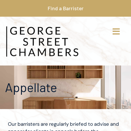
Find a Barrister
Appellate
Our barristers are regularly briefed to advise and