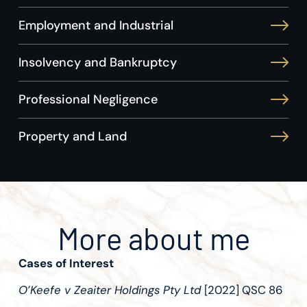
Employment and Industrial
Insolvency and Bankruptcy
Professional Negligence
Property and Land
More about me
Cases of Interest
O’Keefe v Zeaiter Holdings Pty Ltd
[2022] QSC 86