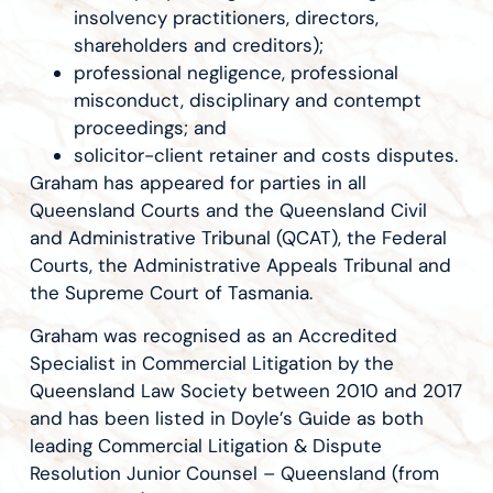
insolvency practitioners, directors,
shareholders and creditors);
professional negligence, professional
misconduct, disciplinary and contempt
proceedings; and
solicitor-client retainer and costs disputes.
Graham has appeared for parties in all
Queensland Courts and the Queensland Civil
and Administrative Tribunal (QCAT), the Federal
Courts, the Administrative Appeals Tribunal and
the Supreme Court of Tasmania.
Graham was recognised as an Accredited
Specialist in Commercial Litigation by the
Queensland Law Society between 2010 and 2017
and has been listed in Doyle’s Guide as both
leading Commercial Litigation & Dispute
Resolution Junior Counsel – Queensland (from