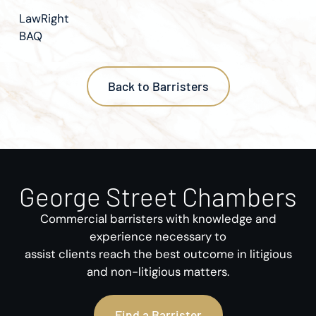
LawRight
BAQ
Back to Barristers
George Street Chambers
Commercial barristers with knowledge and
experience necessary to
assist clients reach the best outcome in litigious
and non-litigious matters.
Find a Barrister