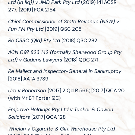
Ltd (in liq)) v JMD Park Pty Ltd
(2019) 141 ACSR
277; [2019] FCA 2154
Chief Commissioner of State Revenue (NSW) v
Fun FM Pty Ltd
[2019] QSC 205
Re CSSC (Qld) Pty Ltd
[2018] QSC 282
ACN 097 823 142 (formally Sherwood Group Pty
Ltd) v Gadens Lawyers
[2018] QDC 271
Re Mallett and Inspector-General in Bankruptcy
[2018] AATA 3739
Ure v Robertson
[2017] 2 Qd R 566; [2017] QCA 20
(with Mr BT Porter QC)
Emprove Holdings Pty Ltd v Tucker & Cowen
Solicitors
[2017] QCA 128
Whelan v Cigarette & Gift Warehouse Pty Ltd