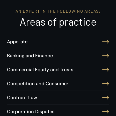
AN EXPERT IN THE FOLLOWING AREAS:
Areas of practice
Appellate
Banking and Finance
Commercial Equity and Trusts
Competition and Consumer
Contract Law
Corporation Disputes