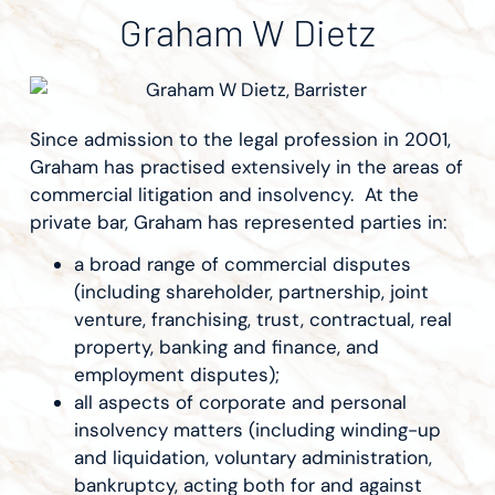
Graham W Dietz
Since admission to the legal profession in 2001,
Graham has practised extensively in the areas of
commercial litigation and insolvency. At the
private bar, Graham has represented parties in:
a broad range of commercial disputes
(including shareholder, partnership, joint
venture, franchising, trust, contractual, real
property, banking and finance, and
employment disputes);
all aspects of corporate and personal
insolvency matters (including winding-up
and liquidation, voluntary administration,
bankruptcy, acting both for and against