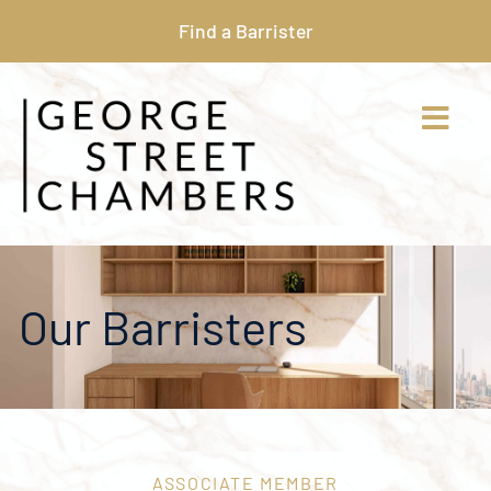
Find a Barrister
Our Barristers
ASSOCIATE MEMBER