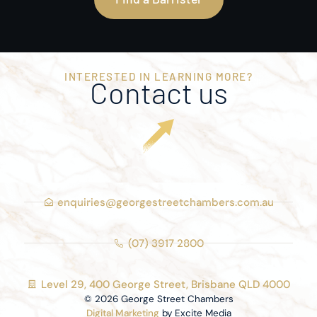
INTERESTED IN LEARNING MORE?
Contact us
enquiries@georgestreetchambers.com.au
(07) 3917 2800
Level 29, 400 George Street, Brisbane QLD 4000
© 2026 George Street Chambers
Digital Marketing
by Excite Media