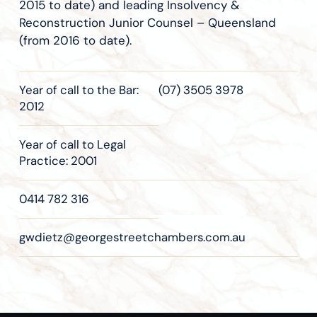
2015 to date) and leading Insolvency &
Reconstruction Junior Counsel – Queensland
(from 2016 to date).
Year of call to the Bar:
(07) 3505 3978
2012
Year of call to Legal
Practice: 2001
0414 782 316
gwdietz@georgestreetchambers.com.au