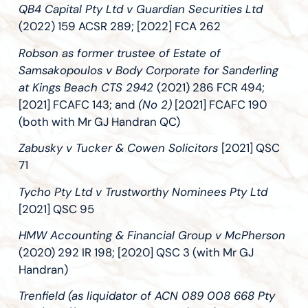
QB4 Capital Pty Ltd v Guardian Securities Ltd
(2022) 159 ACSR 289; [2022] FCA 262
Robson as former trustee of Estate of
Samsakopoulos v Body Corporate for Sanderling
at Kings Beach CTS 2942
(2021) 286 FCR 494;
[2021] FCAFC 143; and
(No 2)
[2021] FCAFC 190
(both with Mr GJ Handran QC)
Zabusky v Tucker & Cowen Solicitors
[2021] QSC
71
Tycho Pty Ltd v Trustworthy Nominees Pty Ltd
[2021] QSC 95
HMW Accounting & Financial Group v McPherson
(2020) 292 IR 198; [2020] QSC 3 (with Mr GJ
Handran)
Trenfield (as liquidator of ACN 089 008 668 Pty