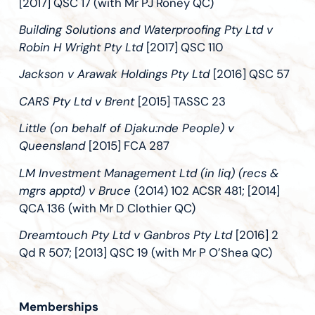
[2017] QSC 17 (with Mr PJ Roney QC)
Building Solutions and Waterproofing Pty Ltd v
Robin H Wright Pty Ltd
[2017] QSC 110
Jackson v Arawak Holdings Pty Ltd
[2016] QSC 57
CARS Pty Ltd v Brent
[2015] TASSC 23
Little (on behalf of Djaku:nde People) v
Queensland
[2015] FCA 287
LM Investment Management Ltd (in liq) (recs &
mgrs apptd) v Bruce
(2014) 102 ACSR 481; [2014]
QCA 136 (with Mr D Clothier QC)
Dreamtouch Pty Ltd v Ganbros Pty Ltd
[2016] 2
Qd R 507; [2013] QSC 19 (with Mr P O’Shea QC)
Memberships