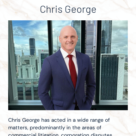
Chris George
Chris George has acted in a wide range of
matters, predominantly in the areas of
commercial litigation, corporation disputes,