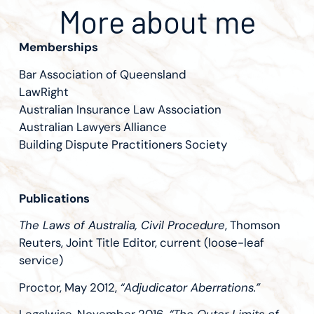
More about me
Memberships
Bar Association of Queensland
LawRight
Australian Insurance Law Association
Australian Lawyers Alliance
Building Dispute Practitioners Society
Publications
The Laws of Australia, Civil Procedure
, Thomson
Reuters, Joint Title Editor, current (loose-leaf
service)
Proctor, May 2012,
“Adjudicator Aberrations.”