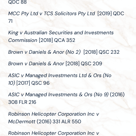
QDC 88
MCC Pty Ltd v TCS Solicitors Pty Ltd
[2019] QDC
71
King v Australian Securities and Investments
Commission
[2018] QCA 352
Brown v Daniels & Anor (No 2)
[2018] QSC 232
Brown v Daniels & Anor
[2018] QSC 209
ASIC v Managed Investments Ltd & Ors (No
10)
[2017] QSC 96
ASIC v Managed Investments & Ors (No 9)
(2016)
308 FLR 216
Robinson Helicopter Corporation Inc v
McDermott
(2016) 331 ALR 550
Robinson Helicopter Corporation Inc v