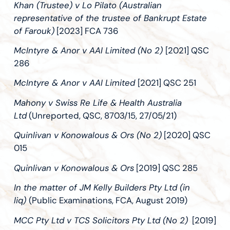
Khan (Trustee) v Lo Pilato (Australian
representative of the trustee of Bankrupt Estate
of Farouk)
[2023] FCA 736
McIntyre & Anor v AAI Limited (No 2)
[2021] QSC
286
McIntyre & Anor v AAI Limited
[2021] QSC 251
Mahony v Swiss Re Life & Health Australia
Ltd
(Unreported, QSC, 8703/15, 27/05/21)
Quinlivan v Konowalous & Ors (No 2)
[2020] QSC
015
Quinlivan v Konowalous & Ors
[2019] QSC 285
In the matter of JM Kelly Builders Pty Ltd (in
liq)
(Public Examinations, FCA, August 2019)
MCC Pty Ltd v TCS Solicitors Pty Ltd (No 2)
[2019]