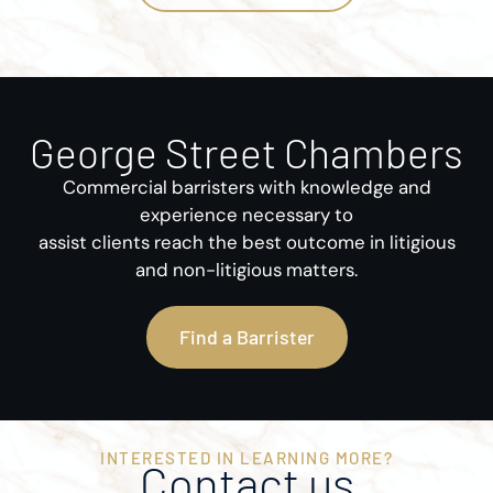
George Street Chambers
Commercial barristers with knowledge and
experience necessary to
assist clients reach the best outcome in litigious
and non-litigious matters.
Find a Barrister
INTERESTED IN LEARNING MORE?
Contact us