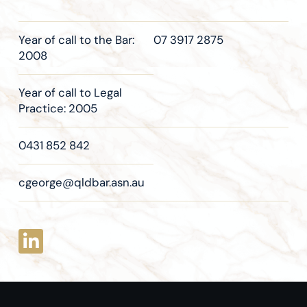
Year of call to the Bar:
07 3917 2875
2008
Year of call to Legal
Practice: 2005
0431 852 842
cgeorge@qldbar.asn.au