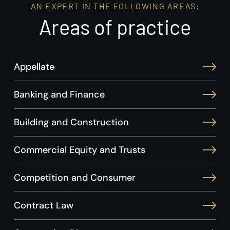
AN EXPERT IN THE FOLLOWING AREAS:
Areas of practice
Appellate
Banking and Finance
Building and Construction
Commercial Equity and Trusts
Competition and Consumer
Contract Law