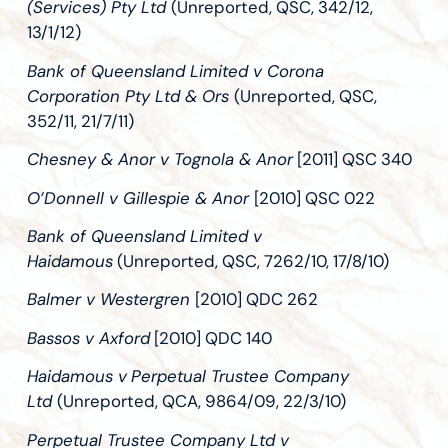
(Services) Pty Ltd
(Unreported, QSC, 342/12,
13/1/12)
Bank of Queensland Limited v Corona
Corporation Pty Ltd & Ors
(Unreported, QSC,
352/11, 21/7/11)
Chesney & Anor v Tognola & Anor
[2011] QSC 340
O’Donnell v Gillespie & Anor
[2010] QSC 022
Bank of Queensland Limited v
Haidamous
(Unreported, QSC, 7262/10, 17/8/10)
Balmer v Westergren
[2010] QDC 262
Bassos v Axford
[2010] QDC 140
Haidamous v
Perpetual Trustee Company
Ltd
(Unreported, QCA, 9864/09, 22/3/10)
Perpetual Trustee Company Ltd v