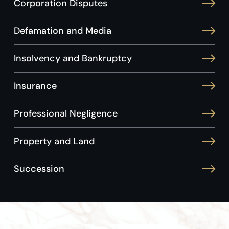
Corporation Disputes
Defamation and Media
Insolvency and Bankruptcy
Insurance
Professional Negligence
Property and Land
Succession