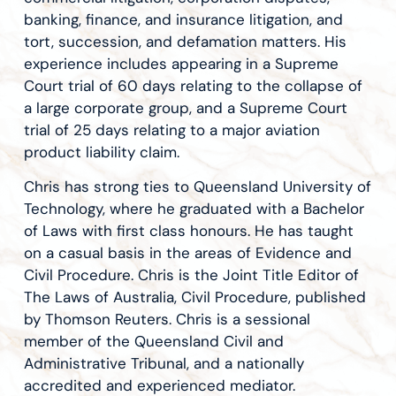
banking, finance, and insurance litigation, and
tort, succession, and defamation matters. His
experience includes appearing in a Supreme
Court trial of 60 days relating to the collapse of
a large corporate group, and a Supreme Court
trial of 25 days relating to a major aviation
product liability claim.
Chris has strong ties to Queensland University of
Technology, where he graduated with a Bachelor
of Laws with first class honours. He has taught
on a casual basis in the areas of Evidence and
Civil Procedure. Chris is the Joint Title Editor of
The Laws of Australia, Civil Procedure, published
by Thomson Reuters. Chris is a sessional
member of the Queensland Civil and
Administrative Tribunal, and a nationally
accredited and experienced mediator.