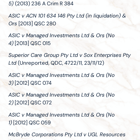
5)
(2013) 236 A Crim R 384
ASIC v ACN 101 634 146 Pty Ltd (in liquidation) &
Ors
[2013] QSC 280
ASIC v Managed Investments Ltd & Ors (No
4)
[2013] QSC 015
Superior Care Group Pty Ltd v Sox Enterprises Pty
Ltd
(Unreported, QDC, 4722/11, 23/11/12)
ASIC v Managed Investments Ltd & Ors (No
3)
[2012] QSC 074
ASIC v Managed Investments Ltd & Ors (No
2)
[2012] QSC 072
ASIC v Managed Investments Ltd & Ors (No
1)
[2012] QSC 059
McBryde Corporations Pty Ltd v UGL Resources