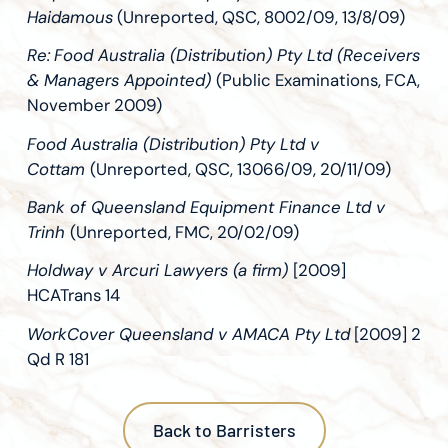
Haidamous
(Unreported, QSC, 8002/09, 13/8/09)
Re:
Food Australia (Distribution) Pty Ltd (Receivers
& Managers Appointed)
(Public Examinations, FCA,
November 2009)
Food Australia (Distribution) Pty Ltd v
Cottam
(Unreported, QSC, 13066/09, 20/11/09)
Bank of Queensland Equipment Finance Ltd v
Trinh
(Unreported, FMC, 20/02/09)
Holdway v Arcuri Lawyers (a firm)
[2009]
HCATrans 14
WorkCover Queensland v AMACA Pty Ltd
[2009] 2
Qd R 181
Back to Barristers