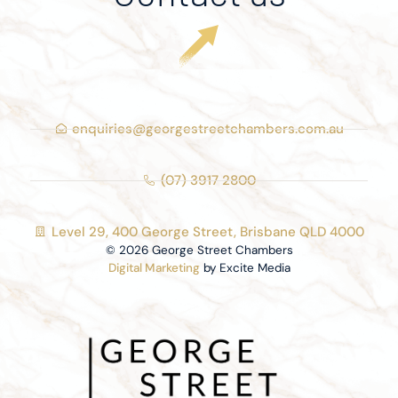
enquiries@georgestreetchambers.com.au
(07) 3917 2800
Level 29, 400 George Street, Brisbane QLD 4000
© 2026 George Street Chambers
Digital Marketing
by Excite Media