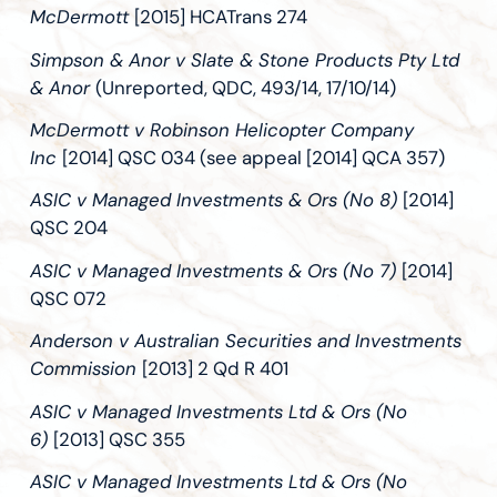
McDermott
[2015] HCATrans 274
Simpson & Anor v Slate & Stone Products Pty Ltd
& Anor
(Unreported, QDC, 493/14, 17/10/14)
McDermott v Robinson Helicopter Company
Inc
[2014] QSC 034 (see appeal [2014] QCA 357)
ASIC v Managed Investments & Ors (No 8)
[2014]
QSC 204
ASIC v Managed Investments & Ors (No 7)
[2014]
QSC 072
Anderson v Australian Securities and Investments
Commission
[2013] 2 Qd R 401
ASIC v Managed Investments Ltd & Ors (No
6)
[2013] QSC 355
ASIC v Managed Investments Ltd & Ors (No