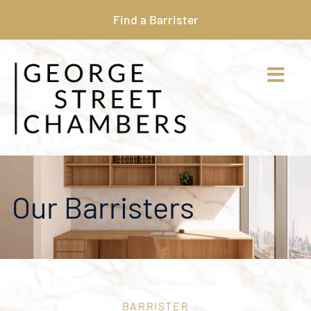
Find a Barrister
Our Barristers
BARRISTER