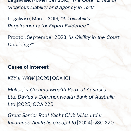
Legalwise, November 2016,
“The Outer Limits of
Vicarious Liability and Agency in Tort.”
Legalwise, March 2019,
“Admissibility
Requirements for Expert Evidence.”
Proctor, September 2023,
“Is Civility in the Court
Declining?”
Cases of Interest
KZY v WXW
[2026] QCA 101
Mukerji v Commonwealth Bank of Australia
Ltd; Davies v Commonwealth Bank of Australia
Ltd
[2025] QCA 226
Great Barrier Reef Yacht Club Villas Ltd v
Insurance Australia Group Ltd
[2024] QSC 320