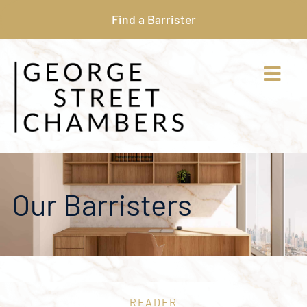
Find a Barrister
Our Barristers
READER