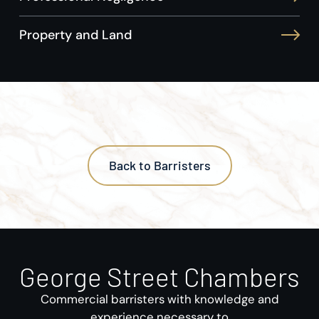
Property and Land
Back to Barristers
George Street Chambers
Commercial barristers with knowledge and
experience necessary to