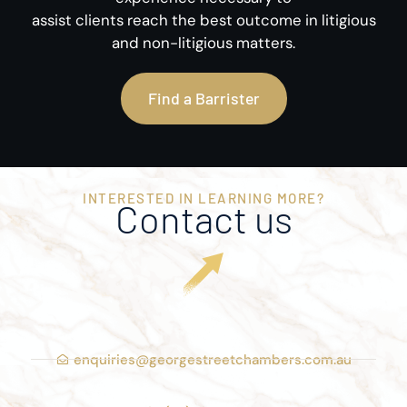
assist clients reach the best outcome in litigious
and non-litigious matters.
Find a Barrister
INTERESTED IN LEARNING MORE?
Contact us
enquiries@georgestreetchambers.com.au