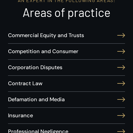
AN EXPERT IN THE FOLLOWING AREAS:
Areas of practice
Commercial Equity and Trusts
Competition and Consumer
Corporation Disputes
Contract Law
Defamation and Media
Insurance
Professional Negligence