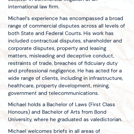
international law firm.
Michael’s experience has encompassed a broad
range of commercial disputes across all levels of
both State and Federal Courts. His work has
included contractual disputes, shareholder and
corporate disputes, property and leasing
matters, misleading and deceptive conduct,
restraints of trade, breaches of fidcuiary duty
and professional negligence. He has acted for a
wide range of clients, including in infrastructure,
healthcare, property development, mining,
government and telecommunications.
Michael holds a Bachelor of Laws (First Class
Honours) and Bachelor of Arts from Bond
University, where he graduated as valedictorian.
Michael welcomes briefs in all areas of