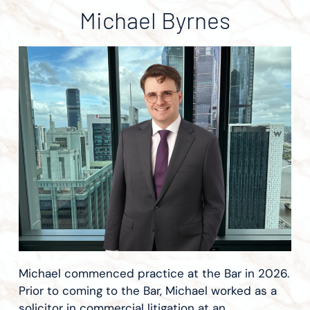
Michael Byrnes
Michael commenced practice at the Bar in 2026.
Prior to coming to the Bar, Michael worked as a
solicitor in commercial litigation at an