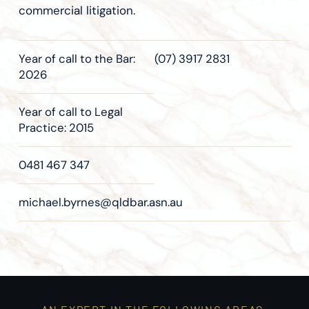
commercial litigation.
Year of call to the Bar:
(07) 3917 2831
2026
Year of call to Legal
Practice: 2015
0481 467 347
michael.byrnes@qldbar.asn.au