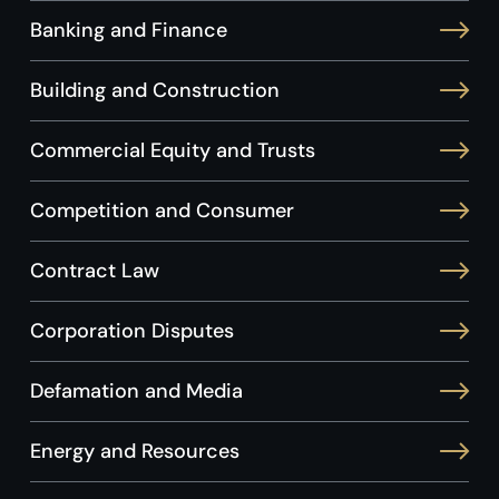
Banking and Finance
Building and Construction
Commercial Equity and Trusts
Competition and Consumer
Contract Law
Corporation Disputes
Defamation and Media
Energy and Resources