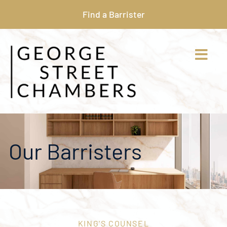
Find a Barrister
Our Barristers
KING'S COUNSEL