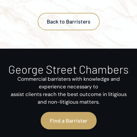
Back to Barristers
George Street Chambers
Commercial barristers with knowledge and
experience necessary to
assist clients reach the best outcome in litigious
and non-litigious matters.
Find a Barrister