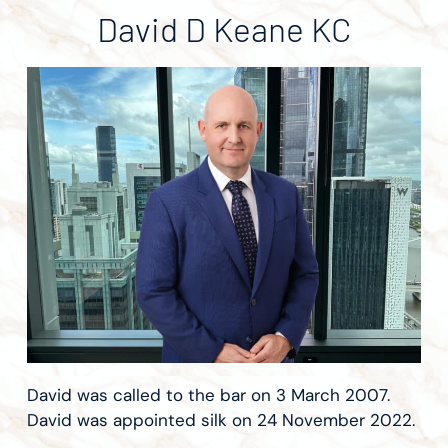
David D Keane KC
David was called to the bar on 3 March 2007.
David was appointed silk on 24 November 2022.