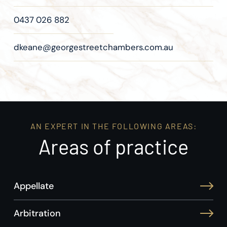
0437 026 882
dkeane@georgestreetchambers.com.au
AN EXPERT IN THE FOLLOWING AREAS:
Areas of practice
Appellate
Arbitration