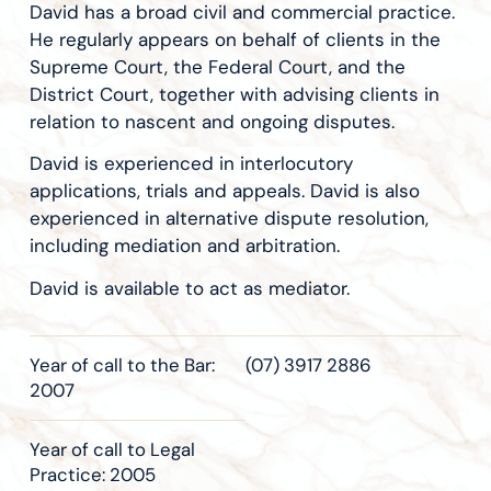
David has a broad civil and commercial practice.
He regularly appears on behalf of clients in the
Supreme Court, the Federal Court, and the
District Court, together with advising clients in
relation to nascent and ongoing disputes.
David is experienced in interlocutory
applications, trials and appeals. David is also
experienced in alternative dispute resolution,
including mediation and arbitration.
David is available to act as mediator.
Year of call to the Bar:
(07) 3917 2886
2007
Year of call to Legal
Practice: 2005