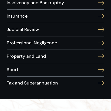
Insolvency and Bankruptcy
Insurance
Judicial Review
Professional Negligence
Property and Land
Sport
Tax and Superannuation