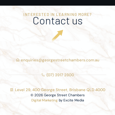
INTERESTED IN LEARNING MORE?
Contact us
enquiries@georgestreetchambers.com.au
(07) 3917 2800
Level 29, 400 George Street, Brisbane QLD 4000
© 2026 George Street Chambers
Digital Marketing
by Excite Media