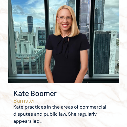
Kate Boomer
Barrister
Kate practices in the areas of commercial
disputes and public law. She regularly
appears led...