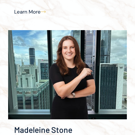
Learn More
Madeleine Stone