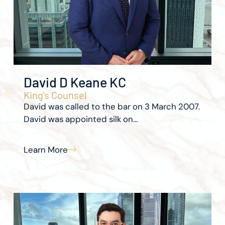
David D Keane KC
King's Counsel
David was called to the bar on 3 March 2007.
David was appointed silk on...
Learn More