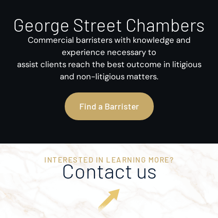
George Street Chambers
Commercial barristers with knowledge and
experience necessary to
assist clients reach the best outcome in litigious
and non-litigious matters.
Find a Barrister
INTERESTED IN LEARNING MORE?
Contact us