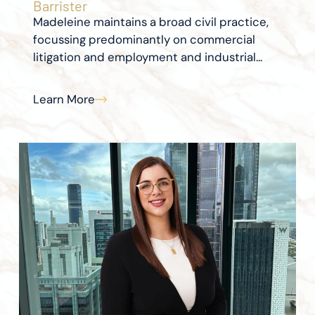
Barrister
Madeleine maintains a broad civil practice,
focussing predominantly on commercial
litigation and employment and industrial...
Learn More