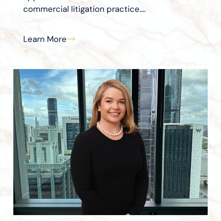
commercial litigation practice....
Learn More