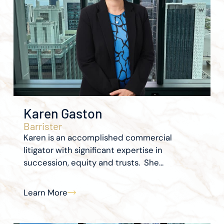
Karen Gaston
Barrister
Karen is an accomplished commercial
litigator with significant expertise in
succession, equity and trusts. She...
Learn More