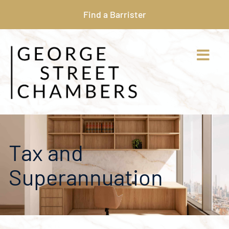
Find a Barrister
Tax and
Superannuation