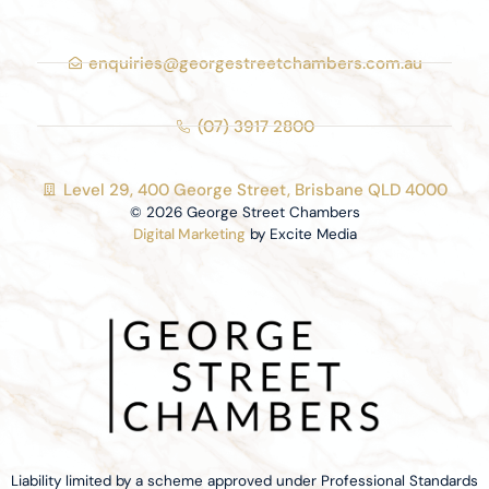
enquiries@georgestreetchambers.com.au
(07) 3917 2800
Level 29, 400 George Street, Brisbane QLD 4000
© 2026 George Street Chambers
Digital Marketing
by Excite Media
Liability limited by a scheme approved under Professional Standards