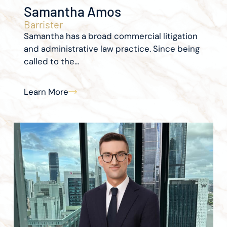
Samantha Amos
Barrister
Samantha has a broad commercial litigation
and administrative law practice. Since being
called to the...
Learn More