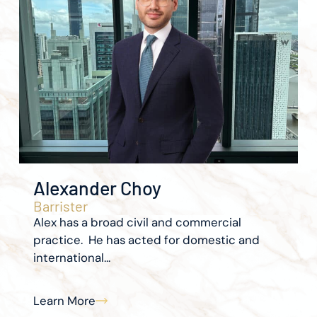
Alexander Choy
Barrister
Alex has a broad civil and commercial
practice. He has acted for domestic and
international...
Learn More