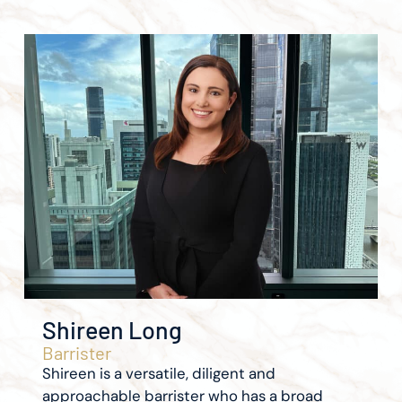
Shireen Long
Barrister
Shireen is a versatile, diligent and
approachable barrister who has a broad