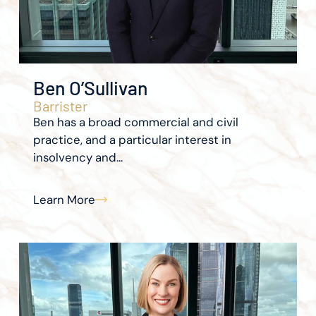
Ben O’Sullivan
Barrister
Ben has a broad commercial and civil
practice, and a particular interest in
insolvency and...
Learn More