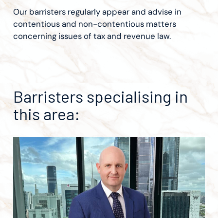
Our barristers regularly appear and advise in
contentious and non-contentious matters
concerning issues of tax and revenue law.
Barristers specialising in
this area: