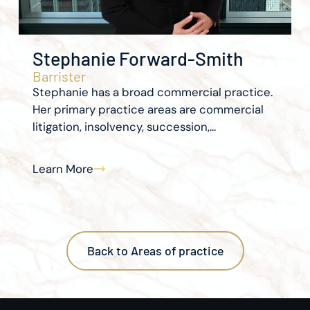
Stephanie Forward-Smith
Barrister
Stephanie has a broad commercial practice.
Her primary practice areas are commercial
litigation, insolvency, succession,...
Learn More
Back to Areas of practice