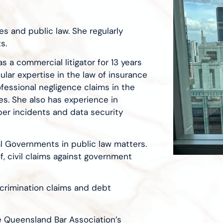
s and public law. She regularly
s.
s a commercial litigator for 13 years
cular expertise in the law of insurance
rofessional negligence claims in the
ies. She also has experience in
yber incidents and data security
l Governments in public law matters.
f, civil claims against government
iscrimination claims and debt
e Queensland Bar Association’s