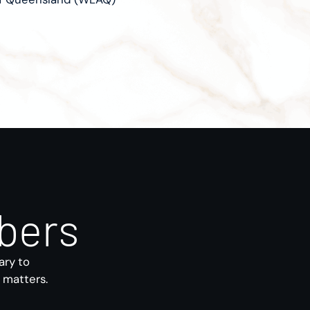
bers
ary to
s matters.