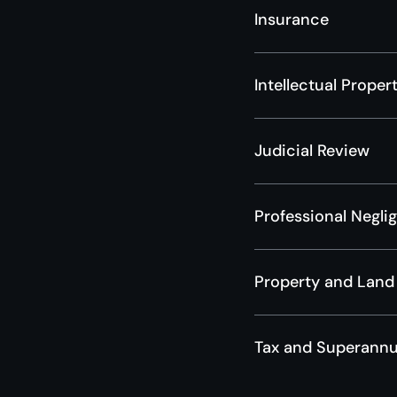
Insurance
Intellectual Proper
Judicial Review
Professional Negli
Property and Land
Tax and Superannu