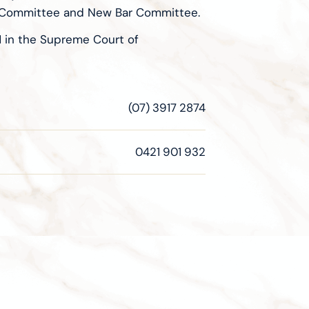
on Committee and New Bar Committee.
M in the Supreme Court of
(07) 3917 2874
0421 901 932