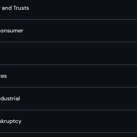
 and Trusts
Consumer
tes
dustrial
nkruptcy