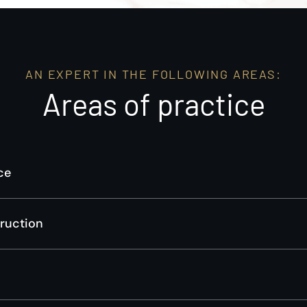
AN EXPERT IN THE FOLLOWING AREAS:
Areas of practice
ce
truction