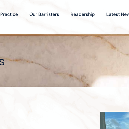
 Practice
Our Barristers
Readership
Latest Ne
s