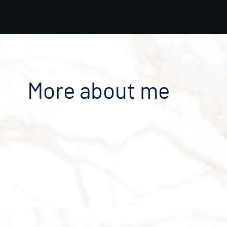
More about me