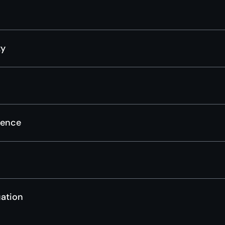
ty
gence
ation