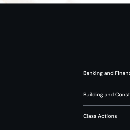
Banking and Finan
Building and Cons
Class Actions