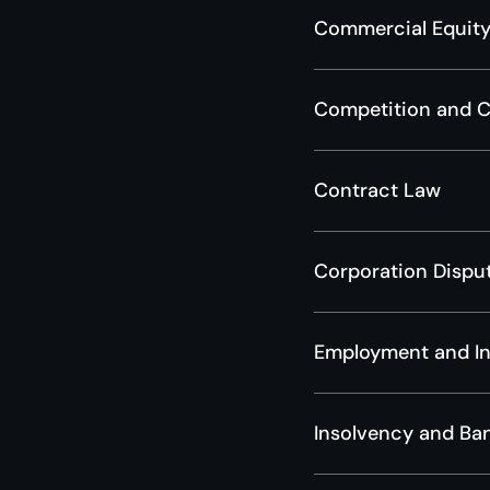
Commercial Equity
Competition and 
Contract Law
Corporation Dispu
Employment and In
Insolvency and Ba