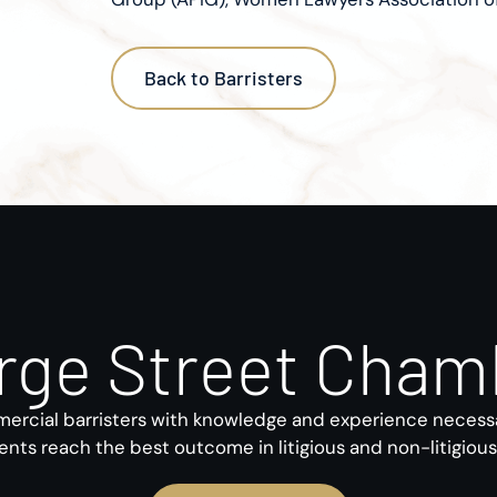
Back to Barristers
rge Street Cham
rcial barristers with knowledge and experience necess
ients reach the best outcome in litigious and non-litigiou