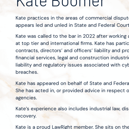
Kate practices in the areas of commercial dispute
appears led and unled in State and Federal Court
Kate was called to the bar in 2022 after working a
at top tier and international firms. Kate has parti
contracts, directors’ and officers’ liability and p
financial services, legal and construction industr
liability and regulatory issues associated with c
breaches.
Kate has appeared on behalf of State and Federa
She has acted in, or provided advice in respect o
agencies.
Kate’s experience also includes industrial law, d
recovery.
Kate is a proud LawRight member. She sits on th