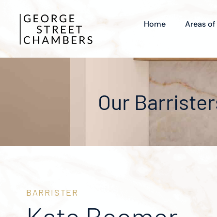
Home
Areas of
Our Barrister
BARRISTER
Kate Boomer