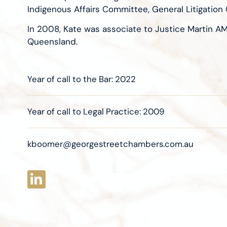
Indigenous Affairs Committee, General Litigati
In 2008, Kate was associate to Justice Martin A
Queensland.
Year of call to the Bar: 2022
Year of call to Legal Practice: 2009
kboomer@georgestreetchambers.com.au