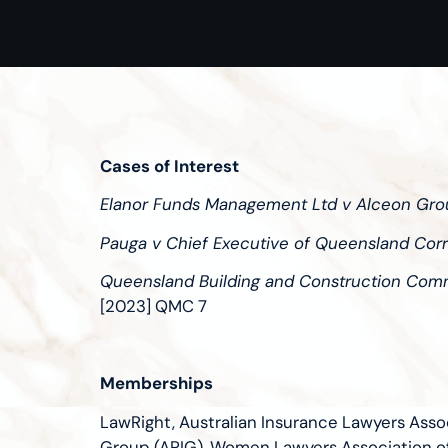
Cases of Interest
Elanor Funds Management Ltd v Alceon Gro
Pauga v Chief Executive of Queensland Corr
Queensland Building and Construction Commi
[2023] QMC 7
Memberships
LawRight, Australian Insurance Lawyers Assoc
Group (APIG), Women Lawyers Association 