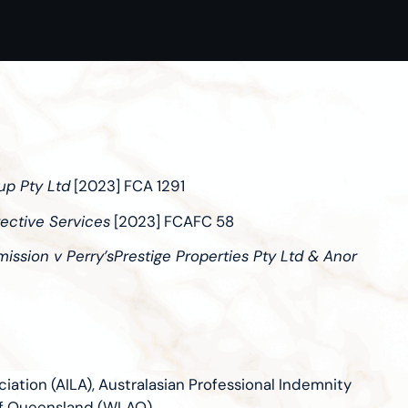
up Pty Ltd
[2023] FCA 1291
ective Services
[2023] FCAFC 58
ssion v Perry’sPrestige Properties Pty Ltd & Anor
iation (AILA), Australasian Professional Indemnity
of Queensland (WLAQ)