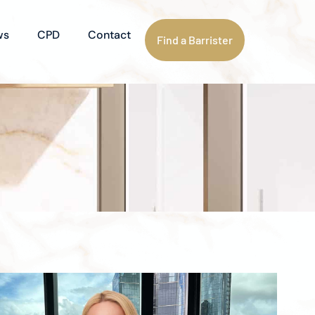
ws
CPD
Contact
Find a Barrister