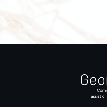
Geo
Comme
assist cl